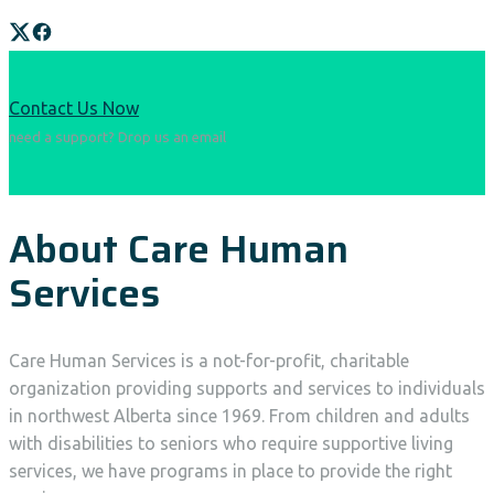
Contact Us Now
need a support? Drop us an email
About Care Human
Services
Care Human Services is a not-for-profit, charitable
organization providing supports and services to individuals
in northwest Alberta since 1969. From children and adults
with disabilities to seniors who require supportive living
services, we have programs in place to provide the right