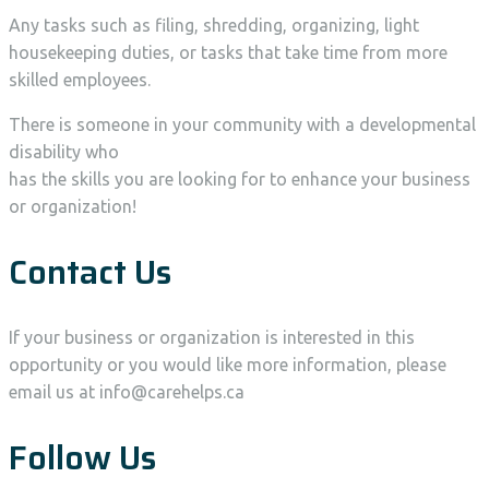
Any tasks such as filing, shredding, organizing, light
housekeeping duties, or tasks that take time from more
skilled employees.
There is someone in your community with a developmental
disability who
has the skills you are looking for to enhance your business
or organization!
Contact Us
If your business or organization is interested in this
opportunity or you would like more information, please
email us at info@carehelps.ca
Follow Us