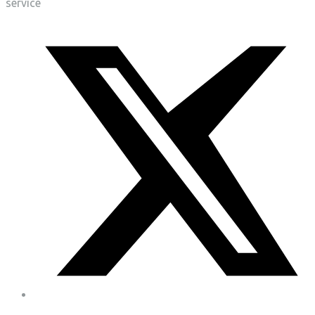
service