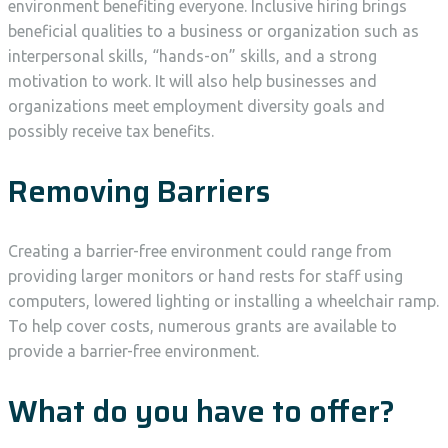
environment benefiting everyone. Inclusive hiring brings
beneficial qualities to a business or organization such as
interpersonal skills, “hands-on” skills, and a strong
motivation to work. It will also help businesses and
organizations meet employment diversity goals and
possibly receive tax benefits.
Removing Barriers
Creating a barrier-free environment could range from
providing larger monitors or hand rests for staff using
computers, lowered lighting or installing a wheelchair ramp.
To help cover costs, numerous grants are available to
provide a barrier-free environment.
What do you have to offer?