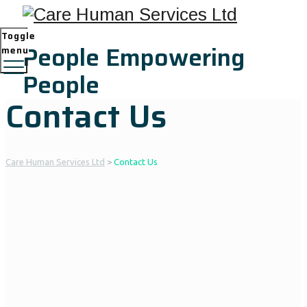
Toggle
People Empowering
menu
People
Contact Us
Care Human Services Ltd
>
Contact Us