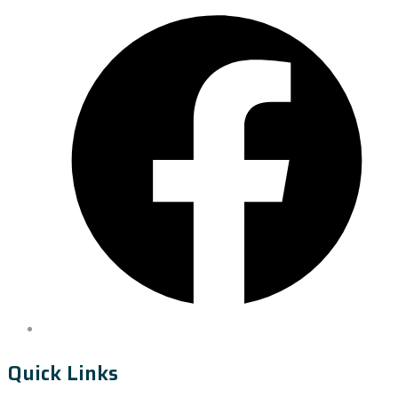
Quick Links