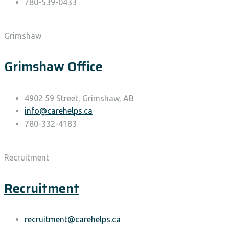
780-539-0433
Grimshaw
Grimshaw Office
4902 59 Street, Grimshaw, AB
info@carehelps.ca
780-332-4183
Recruitment
Recruitment
recruitment@carehelps.ca