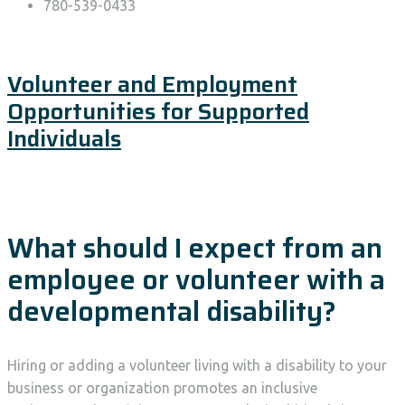
780-539-0433
Volunteer and Employment
Opportunities for Supported
Individuals
What should I expect from an
employee or volunteer with a
developmental disability?
Hiring or adding a volunteer living with a disability to your
business or organization promotes an inclusive