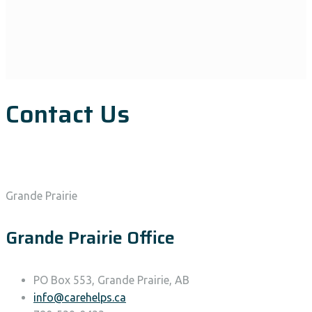
Contact Us
Grande Prairie
Grande Prairie Office
PO Box 553, Grande Prairie, AB
info@carehelps.ca