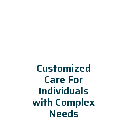
Customized
Care For
Individuals
with Complex
Needs