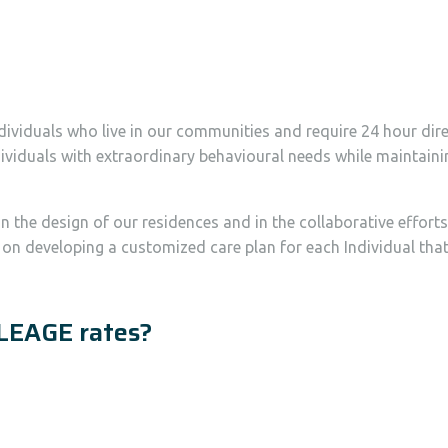
dividuals who live in our communities and require 24 hour dir
 Individuals with extraordinary behavioural needs while mainta
n the design of our residences and in the collaborative effort
s on developing a customized care plan for each Individual t
LEAGE rates?