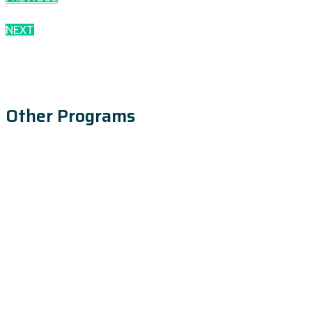
NEXT
Other Programs