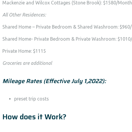
Mackenzie and Wilcox Cottages (Stone Brook): $1580/Month 
All Other Residences:
Shared Home – Private Bedroom & Shared Washroom: $960
Shared Home- Private Bedroom & Private Washroom: $101
Private Home: $1115
Groceries are additional
Mileage Rates (Effective July 1,2022):
preset trip costs
How does it Work?