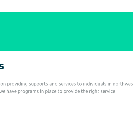
s
tion providing supports and services to individuals in northwes
, we have programs in place to provide the right service