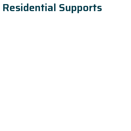
Residential Supports