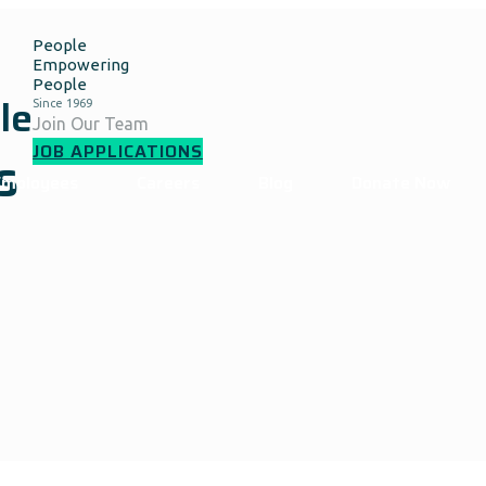
People
Empowering
People
le
Join Our Team
JOB APPLICATIONS
s
Employees
Careers
Blog
Donate Now