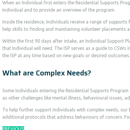
When an Individual first enters the Residential Supports Prog
Individual and to provide an overview of the program.
Inside the residence, Individuals receive a range of suppor
help skills to finding and maintaining volunteer placements 
Within the first 90 days after intake, an Individual Support 
that Individual will need. The ISP serves as a guide to CSWs 
the ISP at any time based on new goals or desired outcomes.
What are Complex Needs?
Some Individuals entering the Residential Supports Program 
as other challenges like mental illness, behavioural issues, 
To help further support Individuals with complex needs, our 
additional protocols that address behaviours of concern. F
PREVIOUS