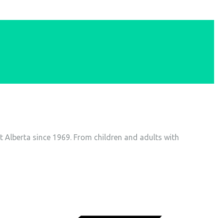
t Alberta since 1969. From children and adults with