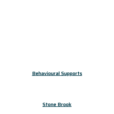
Behavioural Supports
Stone Brook