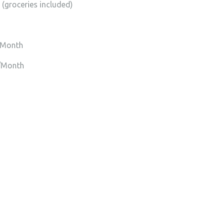
(groceries included)
/Month
0/Month