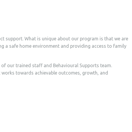
ect support. What is unique about our program is that we are
ining a safe home environment and providing access to family
s of our trained staff and Behavioural Supports team.
hat works towards achievable outcomes, growth, and