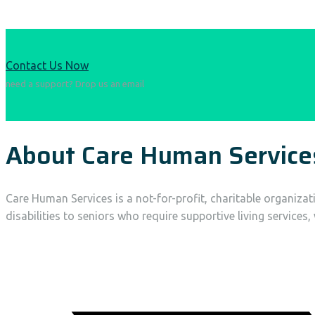
Contact Us Now
need a support? Drop us an email
About Care Human Service
Care Human Services is a not-for-profit, charitable organiza
disabilities to seniors who require supportive living services