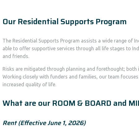
Our Residential Supports Program
The Residential Supports Program assists a wide range of In
able to offer supportive services through all life stages to
and friends.
Risks are mitigated through planning and forethought; both i
Working closely with funders and families, our team focuse
increased quality of life.
What are our ROOM & BOARD and MI
Rent (Effective June 1, 2026)