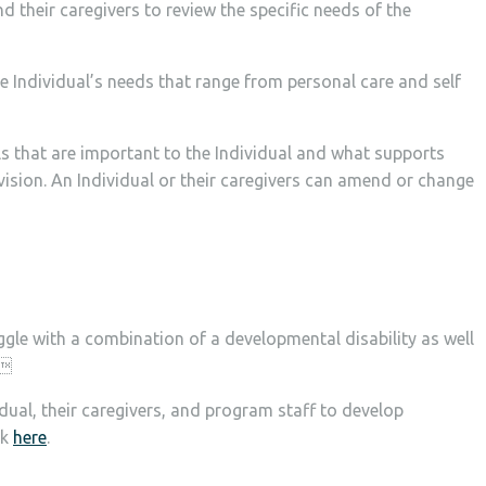
their caregivers​ to review the specific needs of the
 Individual’s needs that range from personal care and self
als that are important to the Individual and what supports
evision. An Individual or their caregivers can amend or change
gle with a combination of a developmental disability as well
.
dual, their caregivers, and program staff to develop
ck
here
.