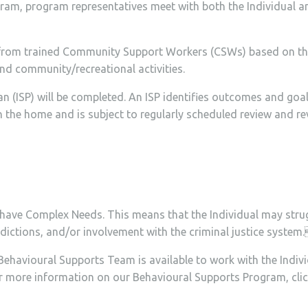
ram, program representatives meet with both the Individual and 
ts from trained Community Support Workers (CSWs) based on the
and community/recreational activities.
Plan (ISP) will be completed. An ISP identifies outcomes and go
in the home and is subject to regularly scheduled review and r
have Complex Needs. This means that the Individual may strug
addictions, and/or involvement with the criminal justice system
Behavioural Supports Team is available to work with the Indivi
or more information on our Behavioural Supports Program, cli