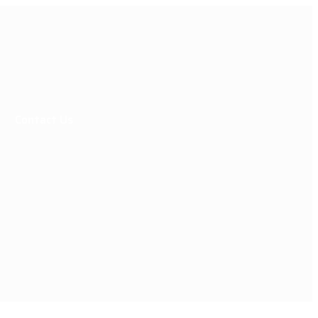
Contact Us