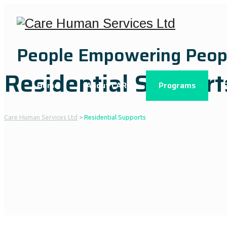
People Empowering Peop
Residential Support
Home
About CARE
Programs
Care Human Services Ltd
>
Residential Supports