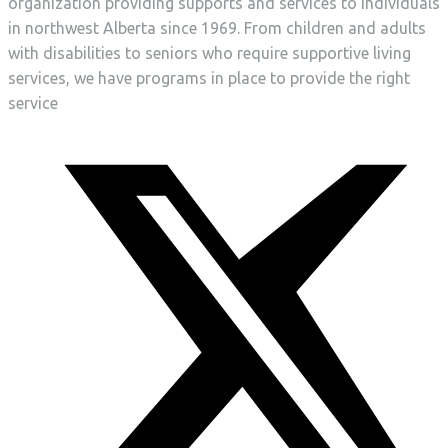
organization providing supports and services to individuals
in northwest Alberta since 1969. From children and adults
with disabilities to seniors who require supportive living
services, we have programs in place to provide the right
service