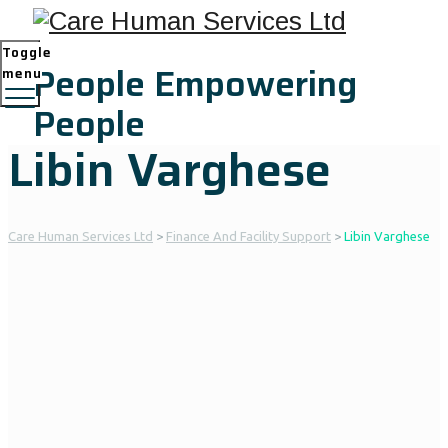
Toggle
People Empowering
menu
People
Libin Varghese
Care Human Services Ltd
>
Finance And Facility Support
>
Libin Varghese