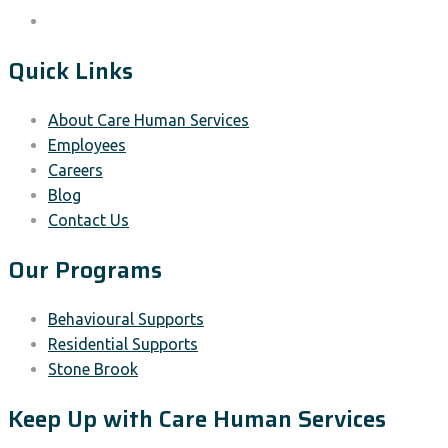
Quick Links
About Care Human Services
Employees
Careers
Blog
Contact Us
Our Programs
Behavioural Supports
Residential Supports
Stone Brook
Keep Up with Care Human Services