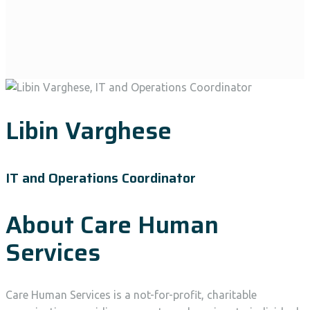
Libin Varghese
IT and Operations Coordinator
About Care Human
Services
Care Human Services is a not-for-profit, charitable