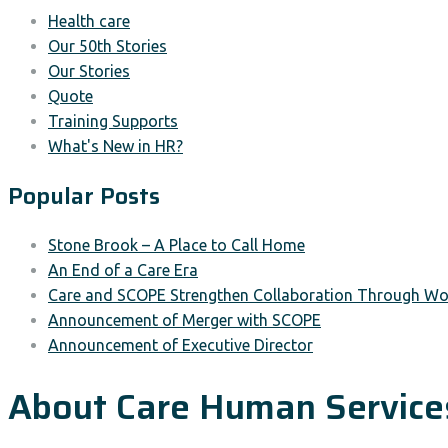
Health care
Our 50th Stories
Our Stories
Quote
Training Supports
What's New in HR?
Popular Posts
Stone Brook – A Place to Call Home
An End of a Care Era
Care and SCOPE Strengthen Collaboration Through Wor
Announcement of Merger with SCOPE
Announcement of Executive Director
About Care Human Service