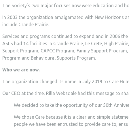
The Society’s two major focuses now were education and ho
In 2003 the organization amalgamated with New Horizons an
include Grande Prairie.
Services and programs continued to expand and in 2006 the
ASLS had 14 facilities in Grande Prairie, Le Crete, High Pr
Support Program, CAPCC Program, Family Support Program, F
Program and Behavioural Supports Program.
Who we are now.
The organization changed its name in July 2019 to Care Hum
Our CEO at the time, Rilla Websdale had this message to sha
We decided to take the opportunity of our 50th Annivers
We chose Care because it is a clear and simple statem
people we have been entrusted to provide care to, ensu