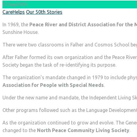
12
Sep
2019
Author
Categories
CareHelps
Our 50th Stories
In 1969, the
Peace River and District Association for the
Sunshine House.
There were two classrooms in Falher and Cosmos School bega
After Falher formed its own organization and the Peace Rive
Society began the task of re-identifying its purpose.
The organization’s mandate changed in 1979 to include physi
Association for People with Special Needs
.
Under the new name and mandate, the Independent Living Ski
Other programs followed such as the Language Development
As the organization continued to grow and evolve. The Gener
changed to the
North Peace Community Living Society
.