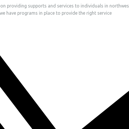
tion providing supports and services to individuals in northwes
, we have programs in place to provide the right service