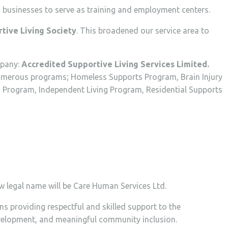
businesses to serve as training and employment centers.
tive Living Society
. This broadened our service area to
mpany:
Accredited Supportive Living Services Limited.
h numerous programs; Homeless Supports Program, Brain Injury
Program, Independent Living Program, Residential Supports
ew legal name will be Care Human Services Ltd.
 providing respectful and skilled support to the
development, and meaningful community inclusion.