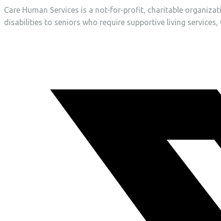
Care Human Services is a not-for-profit, charitable organiza
disabilities to seniors who require supportive living services