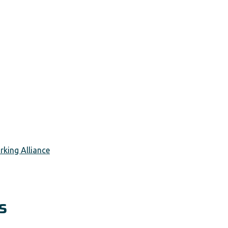
king Alliance
s