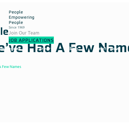
People
Empowering
People
le
Join Our Team
JOB APPLICATIONS
We’ve Had A Few Nam
Employees
Careers
Blog
Donate Now
 A Few Names