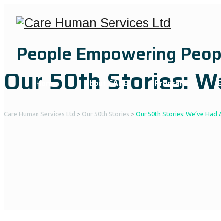
People Empowering Peop
Our 50th Stories: 
Home
About CARE
Programs
Care Human Services Ltd
>
Our 50th Stories
>
Our 50th Stories: We’ve Had