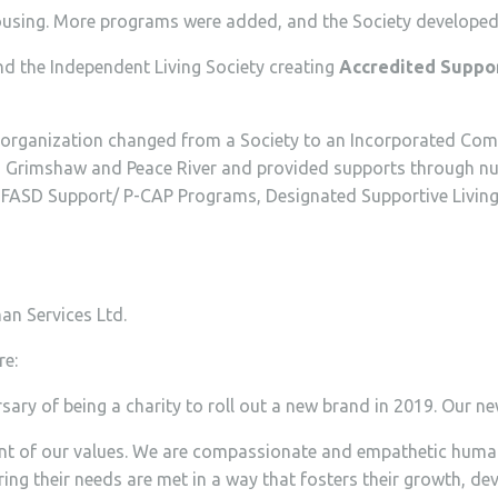
using. More programs were added, and the Society developed 
d the Independent Living Society creating
Accredited Suppor
 organization changed from a Society to an Incorporated Co
airie, Grimshaw and Peace River and provided supports throug
ASD Support/ P-CAP Programs, Designated Supportive Living 
an Services Ltd.
re:
ary of being a charity to roll out a new brand in 2019. Our n
ent of our values. We are compassionate and empathetic humans
ring their needs are met in a way that fosters their growth, 