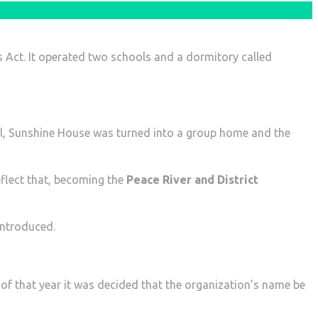
s Act. It operated two schools and a dormitory called
ol, Sunshine House was turned into a group home and the
flect that, becoming the
Peace River and District
introduced.
of that year it was decided that the organization’s name be