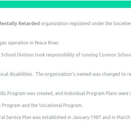
 Mentally Retarded
organization registered under the Societie
n operation in Peace River.
r School Division took responsibility of running Cosmos Scho
cal disabilities. The organization’s named was changed to re
lls Program was created, and Individual Program Plans were 
 Program and the Vocational Program.
al Service Plan was established in January 1987 and in March 