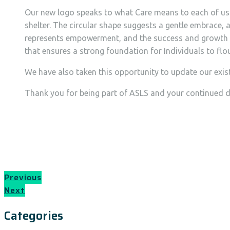
Our new logo speaks to what Care means to each of us. I
shelter. The circular shape suggests a gentle embrace, 
represents empowerment, and the success and growth we 
that ensures a strong foundation for Individuals to flouri
We have also taken this opportunity to update our exist
Thank you for being part of ASLS and your continued de
Previous
Next
Categories