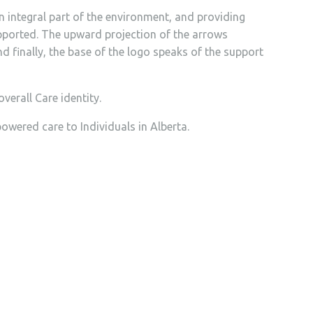
n integral part of the environment, and providing
upported. The upward projection of the arrows
 finally, the base of the logo speaks of the support
verall Care identity.
wered care to Individuals in Alberta.