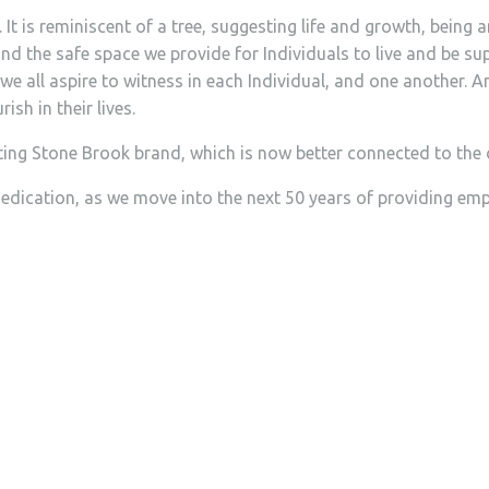
t is reminiscent of a tree, suggesting life and growth, being a
and the safe space we provide for Individuals to live and be s
all aspire to witness in each Individual, and one another. And
sh in their lives.
ing Stone Brook brand, which is now better connected to the o
dication, as we move into the next 50 years of providing empo