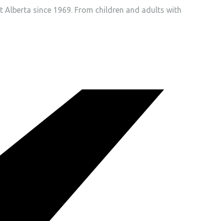
t Alberta since 1969. From children and adults with